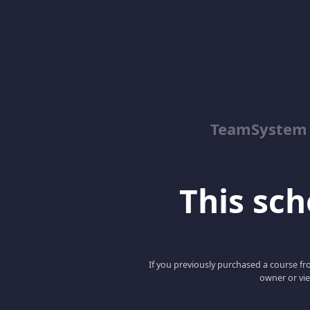
TeamSystem
This scho
If you previously purchased a course fro
owner or vie