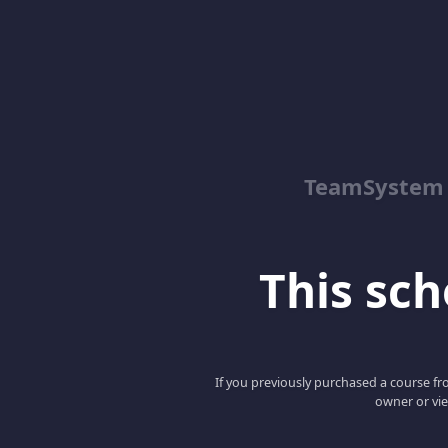
TeamSystem
This scho
If you previously purchased a course fro
owner or vie