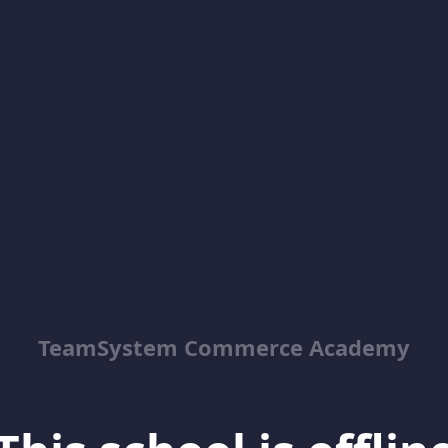
TeamSystem Commerce Academy