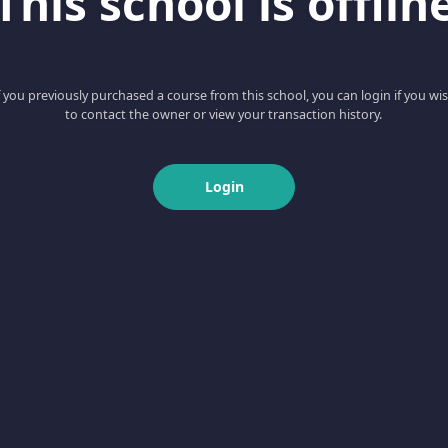
This school is offlin
f you previously purchased a course from this school, you can login if you wi
to contact the owner or view your transaction history.
Login