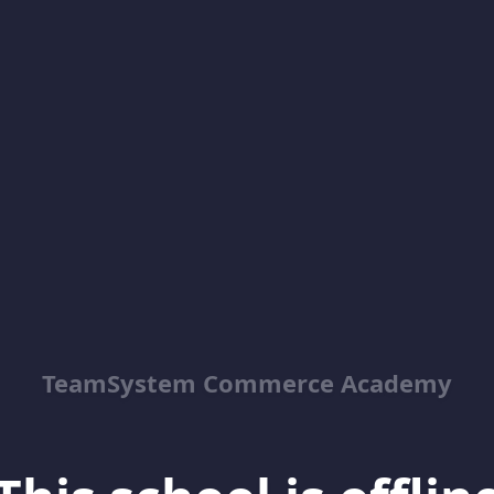
TeamSystem Commerce Academy