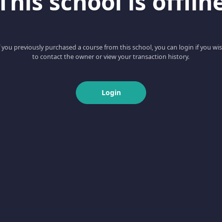
This school is offlin
f you previously purchased a course from this school, you can login if you wi
to contact the owner or view your transaction history.
Login