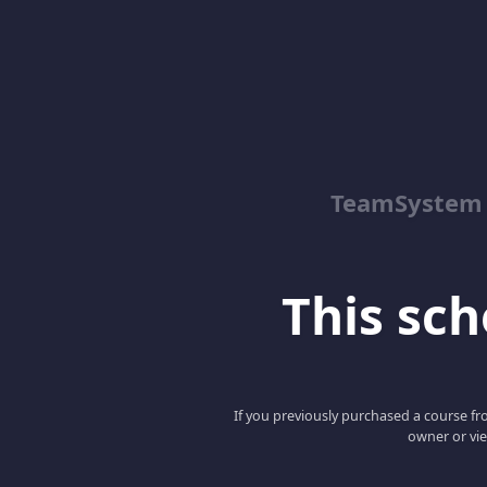
TeamSystem
This scho
If you previously purchased a course fro
owner or vie