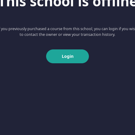
This school is offlin
f you previously purchased a course from this school, you can login if you wi
to contact the owner or view your transaction history.
Login