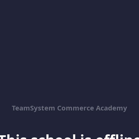
TeamSystem Commerce Academy