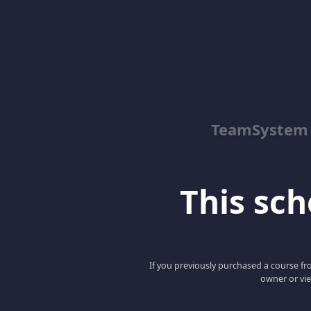
TeamSystem
This scho
If you previously purchased a course fro
owner or vie