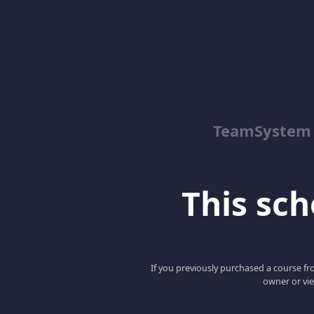
TeamSystem
This scho
If you previously purchased a course fro
owner or vie