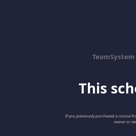
TeamSystem
This scho
If you previously purchased a course fro
owner or vie